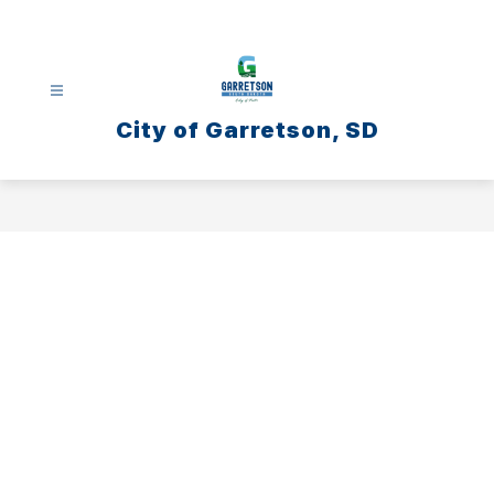
Skip
to
content
City of Garretson, SD