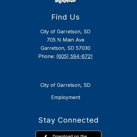
Find Us
City of Garretson, SD
705 N Main Ave
Garretson, SD 57030
Phone:
(605) 594-6721
City of Garretson, SD
Employment
Stay Connected